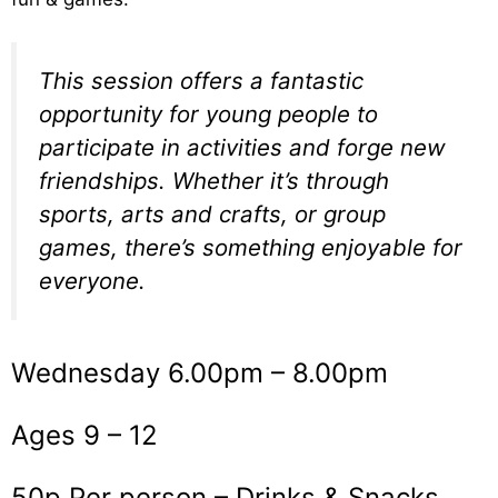
This session offers a fantastic
opportunity for young people to
participate in activities and forge new
friendships. Whether it’s through
sports, arts and crafts, or group
games, there’s something enjoyable for
everyone.
Wednesday 6.00pm – 8.00pm
Ages 9 – 12
50p Per person – Drinks & Snacks