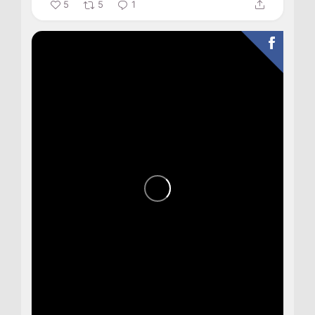
5
5
1