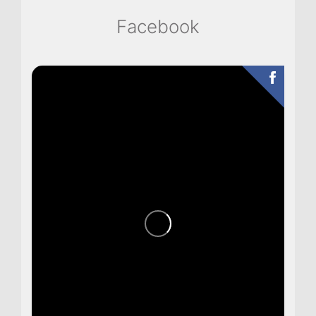
Facebook