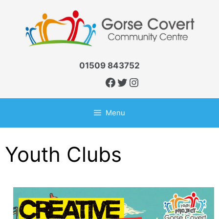
Skip
to
content
01509 843752
Facebook
Twitter
Instagram
Menu
Youth Clubs