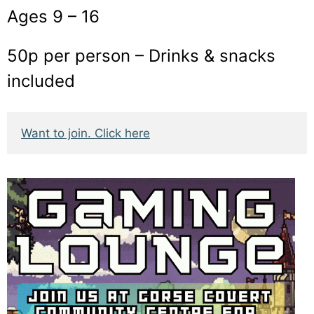
Ages 9 – 16
50p per person – Drinks & snacks
included
Want to join. Click here