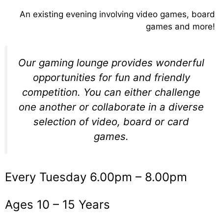
An existing evening involving video games, board
games and more!
Our gaming lounge provides wonderful
opportunities for fun and friendly
competition. You can either challenge
one another or collaborate in a diverse
selection of video, board or card
games.
Every Tuesday 6.00pm – 8.00pm
Ages 10 – 15 Years