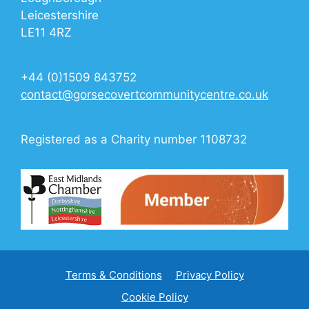
Leicestershire
LE11 4RZ
+44 (0)1509 843752
contact@gorsecovertcommunitycentre.co.uk
Registered as a Charity number 1108732
Terms & Conditions
Privacy Policy
Cookie Policy