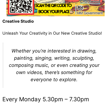
Creative Studio
Unleash Your Creativity in Our New Creative Studio!
Whether you’re interested in drawing,
painting, singing, writing, sculpting,
composing music, or even creating your
own videos, there’s something for
everyone to explore.
Every Monday 5.30pm – 7.30pm