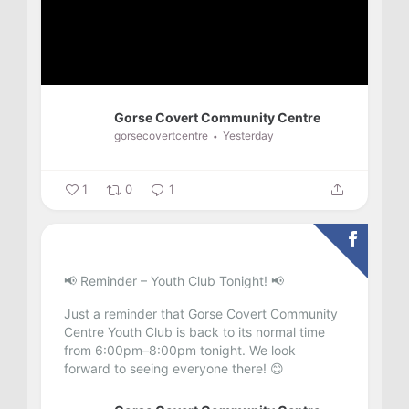
Gorse Covert Community Centre
gorsecovertcentre
Yesterday
1
0
1
📢 Reminder – Youth Club Tonight! 📢
Just a reminder that Gorse Covert Community
Centre Youth Club is back to its normal time
from 6:00pm–8:00pm tonight.
We look
forward to seeing everyone there! 😊