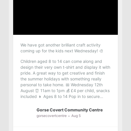
We have got another brilliant craft activity
coming up for the kids next Wednesday! 🎨
Children aged 8 to 14 can come along and
design their very own t-shirt and display it with
pride. A great way to get creative and finish
the summer holidays with something really
personal to take home.
📅 Wednesday 12th
August
⏰ 11am to 1pm
💰 £4 per child, snacks
included
👧 Ages 8 to 14
Pop in to secure...
Gorse Covert Community Centre
gorsecovertcentre
Aug 5