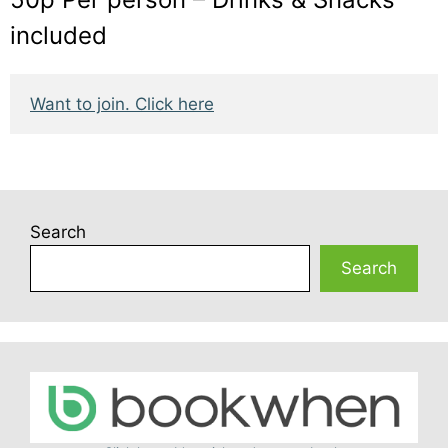
included
Want to join. Click here
Search
Search