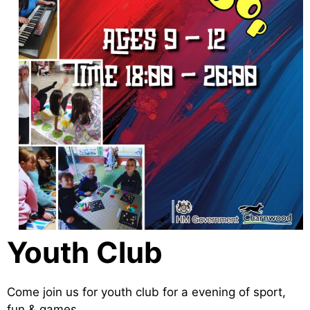
Youth Club
Come join us for youth club for a evening of sport,
fun & games.