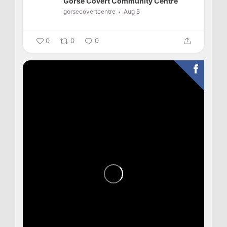
Gorse Covert Community Centre
gorsecovertcentre
Aug 5
0
0
0