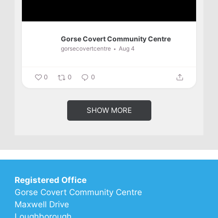
Gorse Covert Community Centre
gorsecovertcentre
Aug 4
0
0
0
SHOW MORE
Registered Office
Gorse Covert Community Centre
Maxwell Drive
Loughborough