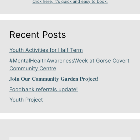
Click here, It's quick and easy to book.
Recent Posts
Youth Activities for Half Term
#MentalHealthAwarenessWeek at Gorse Covert
Community Centre
𝐉𝐨𝐢𝐧 𝐎𝐮𝐫 𝐂𝐨𝐦𝐦𝐮𝐧𝐢𝐭𝐲 𝐆𝐚𝐫𝐝𝐞𝐧 𝐏𝐫𝐨𝐣𝐞𝐜𝐭!
Foodbank referrals update!
Youth Project