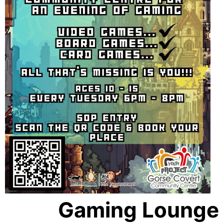
Gaming Lounge