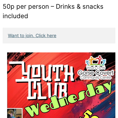
50p per person – Drinks & snacks
included
Want to join. Click here