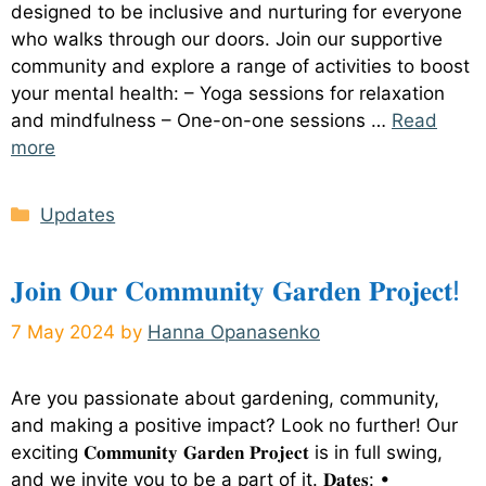
designed to be inclusive and nurturing for everyone
who walks through our doors. Join our supportive
community and explore a range of activities to boost
your mental health: – Yoga sessions for relaxation
and mindfulness – One-on-one sessions …
Read
more
Categories
Updates
𝐉𝐨𝐢𝐧 𝐎𝐮𝐫 𝐂𝐨𝐦𝐦𝐮𝐧𝐢𝐭𝐲 𝐆𝐚𝐫𝐝𝐞𝐧 𝐏𝐫𝐨𝐣𝐞𝐜𝐭!
7 May 2024
by
Hanna Opanasenko
Are you passionate about gardening, community,
and making a positive impact? Look no further! Our
exciting 𝐂𝐨𝐦𝐦𝐮𝐧𝐢𝐭𝐲 𝐆𝐚𝐫𝐝𝐞𝐧 𝐏𝐫𝐨𝐣𝐞𝐜𝐭 is in full swing,
and we invite you to be a part of it. 𝐃𝐚𝐭𝐞𝐬: •