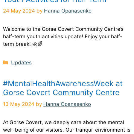
24 May 2024
by
Hanna Opanasenko
Welcome to the Gorse Covert Community Centre’s
half-term youth activities update! Enjoy your half-
term break! 🌼🌈
Categories
Updates
#MentalHealthAwarenessWeek at
Gorse Covert Community Centre
13 May 2024
by
Hanna Opanasenko
At Gorse Covert, we deeply care about the mental
well-being of our visitors. Our tranquil environment is