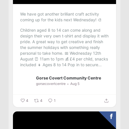
We have got another brilliant craft activity
coming up for the kids next Wednesday! 🎨
Children aged 8 to 14 can come along and
design their very own t-shirt and display it with
pride. A great way to get creative and finish
the summer holidays with something really
personal to take home.
📅 Wednesday 12th
August
⏰ 11am to 1pm
💰 £4 per child, snacks
included
👧 Ages 8 to 14
Pop in to secure...
Gorse Covert Community Centre
gorsecovertcentre
Aug 5
4
4
1