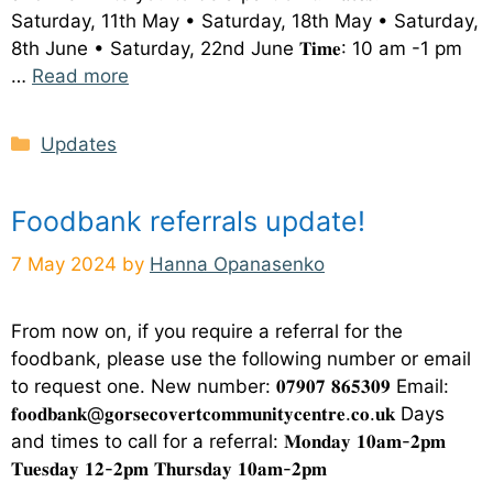
Saturday, 11th May • Saturday, 18th May • Saturday,
8th June • Saturday, 22nd June 𝐓𝐢𝐦𝐞: 10 am -1 pm
…
Read more
Categories
Updates
Foodbank referrals update!
7 May 2024
by
Hanna Opanasenko
From now on, if you require a referral for the
foodbank, please use the following number or email
to request one. New number: 𝟎𝟕𝟗𝟎𝟕 𝟖𝟔𝟓𝟑𝟎𝟗 Email:
𝐟𝐨𝐨𝐝𝐛𝐚𝐧𝐤@𝐠𝐨𝐫𝐬𝐞𝐜𝐨𝐯𝐞𝐫𝐭𝐜𝐨𝐦𝐦𝐮𝐧𝐢𝐭𝐲𝐜𝐞𝐧𝐭𝐫𝐞.𝐜𝐨.𝐮𝐤 Days
and times to call for a referral: 𝐌𝐨𝐧𝐝𝐚𝐲 𝟏𝟎𝐚𝐦-𝟐𝐩𝐦
𝐓𝐮𝐞𝐬𝐝𝐚𝐲 𝟏𝟐-𝟐𝐩𝐦 𝐓𝐡𝐮𝐫𝐬𝐝𝐚𝐲 𝟏𝟎𝐚𝐦-𝟐𝐩𝐦