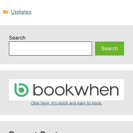
Categories
Updates
Search
Search
Click here, It's quick and easy to book.