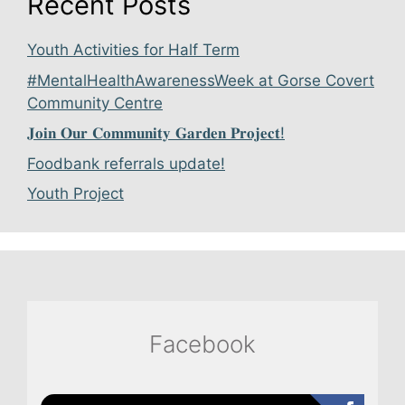
Recent Posts
Youth Activities for Half Term
#MentalHealthAwarenessWeek at Gorse Covert
Community Centre
𝐉𝐨𝐢𝐧 𝐎𝐮𝐫 𝐂𝐨𝐦𝐦𝐮𝐧𝐢𝐭𝐲 𝐆𝐚𝐫𝐝𝐞𝐧 𝐏𝐫𝐨𝐣𝐞𝐜𝐭!
Foodbank referrals update!
Youth Project
Facebook