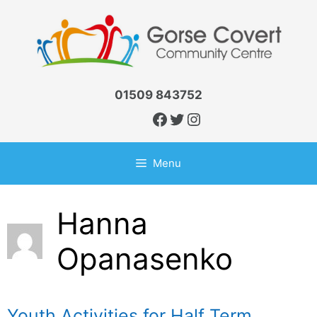
Skip
to
content
01509 843752
Facebook
Twitter
Instagram
Menu
Hanna
Opanasenko
Youth Activities for Half Term