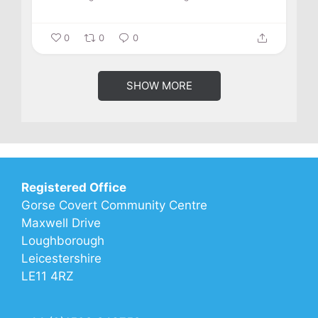
0
0
0
SHOW MORE
Registered Office
Gorse Covert Community Centre
Maxwell Drive
Loughborough
Leicestershire
LE11 4RZ