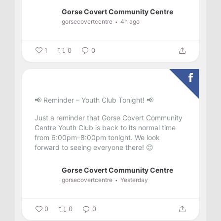
Gorse Covert Community Centre
gorsecovertcentre
4h ago
1
0
0
📢 Reminder – Youth Club Tonight! 📢
Just a reminder that Gorse Covert Community
Centre Youth Club is back to its normal time
from 6:00pm–8:00pm tonight.
We look
forward to seeing everyone there! 😊
Gorse Covert Community Centre
gorsecovertcentre
Yesterday
0
0
0