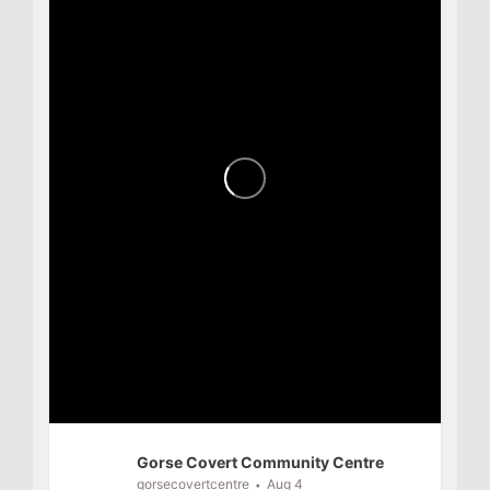
Gorse Covert Community Centre
gorsecovertcentre
Aug 4